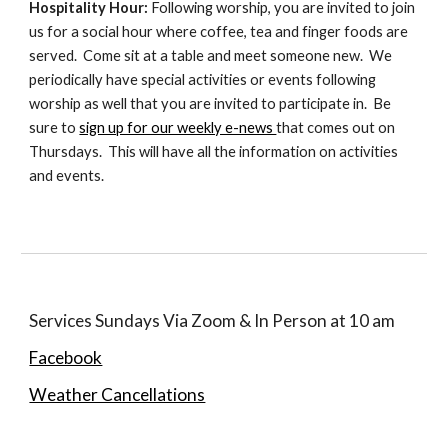
Hospitality Hour:
Following worship, you are invited to join
us for a social hour where coffee, tea and finger foods are
served. Come sit at a table and meet someone new. We
periodically have special activities or events following
worship as well that you are invited to participate in. Be
sure to
sign up for our weekly e-news
that comes out on
Thursdays. This will have all the information on activities
and events.
Services Sundays Via Zoom & In Person at 10 am
Facebook
Weather Cancellations