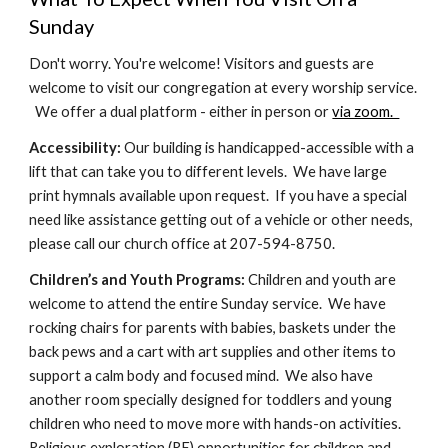
Sunday
Don't worry. You're welcome! Visitors and guests are
welcome to visit our congregation at every worship service.
We offer a dual platform - either in person or
via zoom.
Accessibility:
Our building is handicapped-accessible with a
lift that can take you to different levels. We have large
print hymnals available upon request. If you have a special
need like assistance getting out of a vehicle or other needs,
please call our church office at 207-594-8750.
Children’s and Youth Programs:
Children and youth are
welcome to attend the entire Sunday service. We have
rocking chairs for parents with babies, baskets under the
back pews and a cart with art supplies and other items to
support a calm body and focused mind. We also have
another room specially designed for toddlers and young
children who need to move more with hands-on activities.
Religious exploration (RE) opportunities for children and