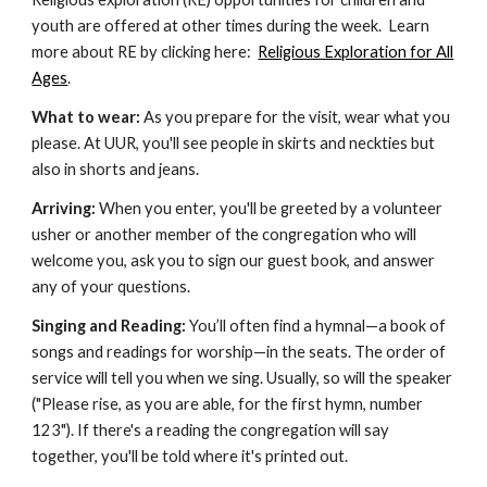
youth are offered at other times during the week. Learn
more about RE by clicking here:
Religious Exploration for All
Ages
.
What to wear:
As you prepare for the visit, wear what you
please. At UUR, you'll see people in skirts and neckties but
also in shorts and jeans.
Arriving:
When you enter, you'll be greeted by a volunteer
usher or another member of the congregation who will
welcome you, ask you to sign our guest book, and answer
any of your questions.
Singing and Reading:
You’ll often find a hymnal—a book of
songs and readings for worship—in the seats. The order of
service will tell you when we sing. Usually, so will the speaker
("Please rise, as you are able, for the first hymn, number
123"). If there's a reading the congregation will say
together, you'll be told where it's printed out.