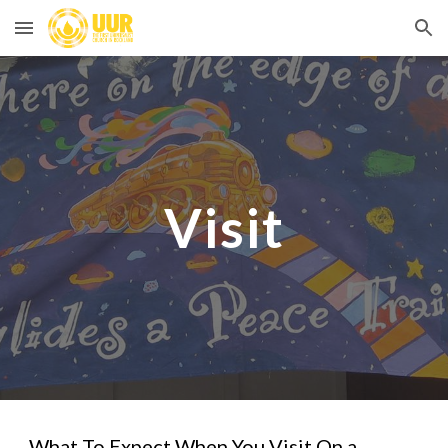
Skip to main content
Skip to navigation
Visit
What To Expect When You Visit On a