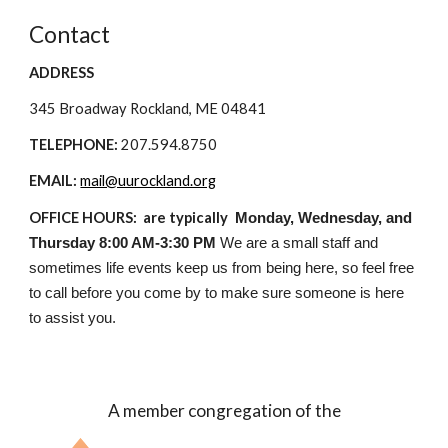
Contact
ADDRESS
345 Broadway Rockland, ME 04841
TELEPHONE:
207.594.8750
EMAIL:
mail@uurockland.org
OFFICE HOURS: are typically
Monday, Wednesday, and
Thursday 8:00 AM-3:30 PM
We are a small staff and
sometimes life events keep us from being here, so feel free
to call before you come by to make sure someone is here
to assist you.
A member congregation of the