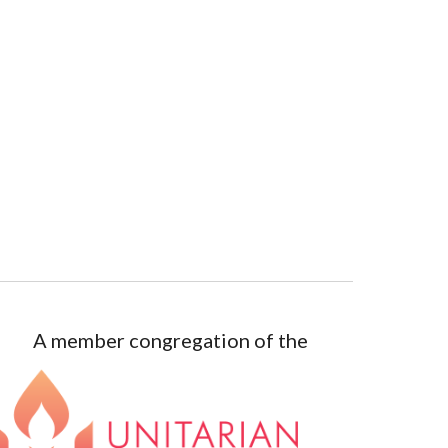
A member congregation of the