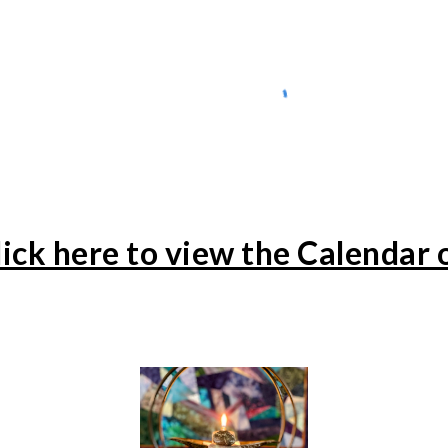
lick here to view the Calendar 