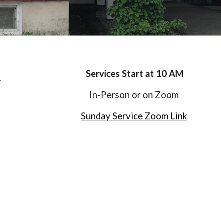
Services Start at 10 AM
r
In-Person or on Zoom
Sunday Service Zoom Link
h