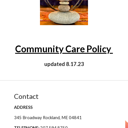
Community Care Policy
updated 8.17.23
Contact
ADDRESS
345 Broadway Rockland, ME 04841
TELEPHONE:
207.594.8750