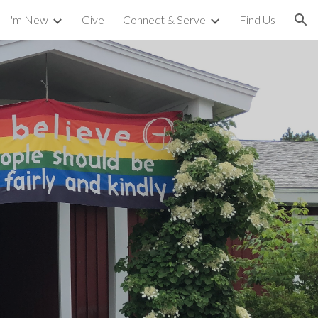
I'm New
Give
Connect & Serve
Find Us
ion