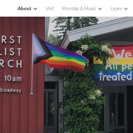
About
Visit
Worship & Music
Learn
ip to main content
Skip to navigat