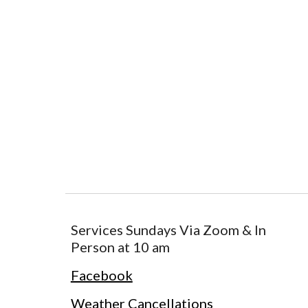
Services Sundays Via Zoom & In
Person at 10 am
Facebook
Weather Cancellations