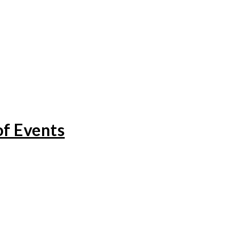
of Events