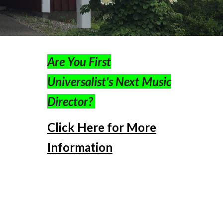
Are You First
Universalist's Next Music
Director?
Click Here for More
Information