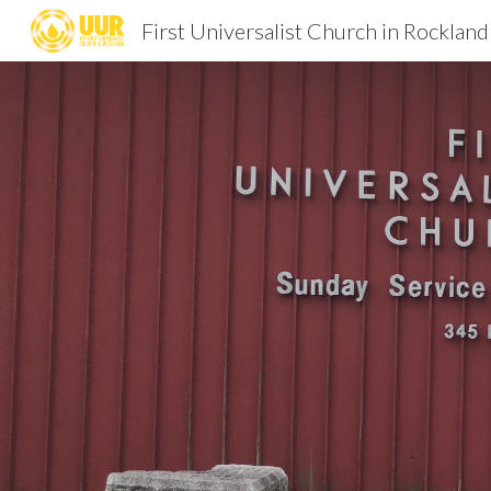
First Universalist Church in Rockland
Sk