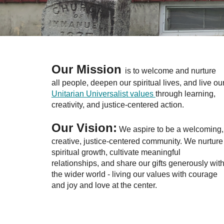
Our Mission
is to welcome and nurture
all people, deepen our spiritual lives, and live ou
Unitarian Universalist values
through learning,
creativity, and justice-centered action.
Our Vision:
We aspire to be a welcoming,
creative, justice-centered community. We nurture
spiritual growth, cultivate meaningful
relationships, and share our gifts generously wit
the wider world - living our values with courage
and joy and love at the center.